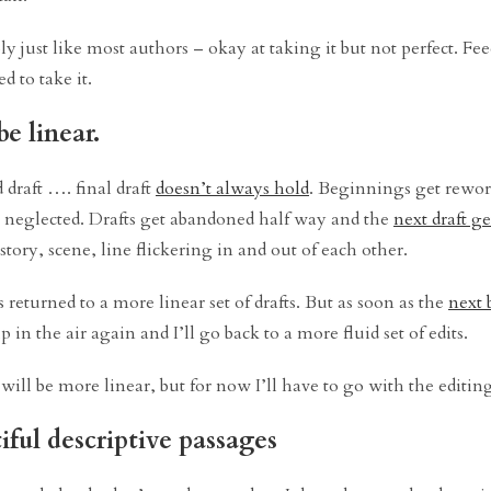
ly just like most authors – okay at taking it but not perfect. Fe
d to take it.
e linear.
d draft …. final draft
doesn’t always hold
. Beginnings get rewor
e neglected. Drafts get abandoned half way and the
next draft ge
– story, scene, line flickering in and out of each other.
 returned to a more linear set of drafts. But as soon as the
next 
n the air again and I’ll go back to a more fluid set of edits.
ill be more linear, but for now I’ll have to go with the editin
ful descriptive passages