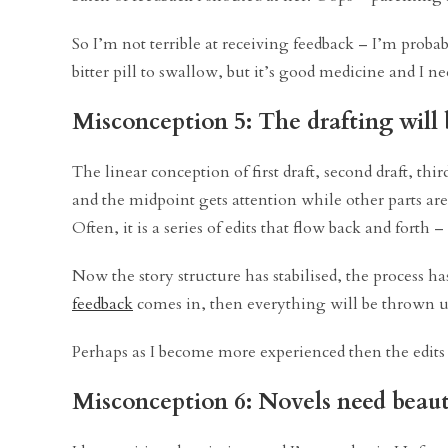
So I’m not terrible at receiving feedback – I’m probab
bitter pill to swallow, but it’s good medicine and I nee
Misconception 5: The drafting will b
The linear conception of first draft, second draft, thir
and the midpoint gets attention while other parts ar
Often, it is a series of edits that flow back and forth 
Now the story structure has stabilised, the process has
feedback
comes in, then everything will be thrown up i
Perhaps as I become more experienced then the edits w
Misconception 6: Novels need beauti