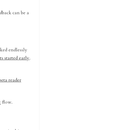
edback can be a
ked endlessly
ts started early
.
beta reader
g flow.