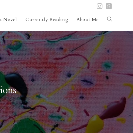
st Novel
Currently Reading
About Me
Toggle
website
search
ions