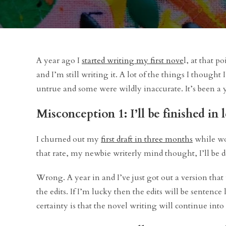
A year ago I
started writing my first nove
l, at that po
and I’m still writing it. A lot of the things I though
untrue and some were wildly inaccurate. It’s been a 
Misconception 1: I’ll be finished in 
I churned out my
first draft in three months
while wor
that rate, my newbie writerly mind thought, I’ll be 
Wrong. A year in and I’ve just got out a version that w
the edits. If I’m lucky then the edits will be sentence 
certainty is that the novel writing will continue into 