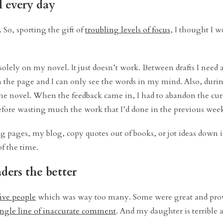
l every day
. So, sporting the gift of
troubling levels of focus
, I thought I w
solely on my novel. It just doesn’t work. Between drafts I need a
n the page and I can only see the words in my mind. Also, durin
the novel. When the feedback came in, I had to abandon the curr
refore wasting much the work that I’d done in the previous week
ing pages, my blog, copy quotes out of books, or jot ideas down
of the time.
ders the better
five people
which was way too many. Some were great and prov
ingle line of inaccurate comment
. And my daughter is terrible a