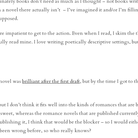
tunately books don’t need as much as I thought – not books writ
a novel there actually isn’t – I’ve imagined it and/or I’m filli
supposed.
 impatient to get to the action. Even when I read, I skim the t
ly read mine. I love writing poetically descriptive settings, but
 novel was
brilliant after the first draft
, but by the time I got to th
, but I don’t think it fits well into the kinds of romances that are
y sweet, whereas the romance novels that are published currentl
ublishing it, I think that would be the blocker – so I would eith
e been wrong before, so who really knows?