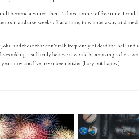
 and I became a writer, then I’d have tonnes of free time. I coul
ternoon and take weeks off at a time, to wander away and medit
 jobs, and those that don’t talk frequently of deadline hell and
ves add up. I still truly believe it would be amazing to be a wri
 a year now and I’ve never been busier (busy but happy).