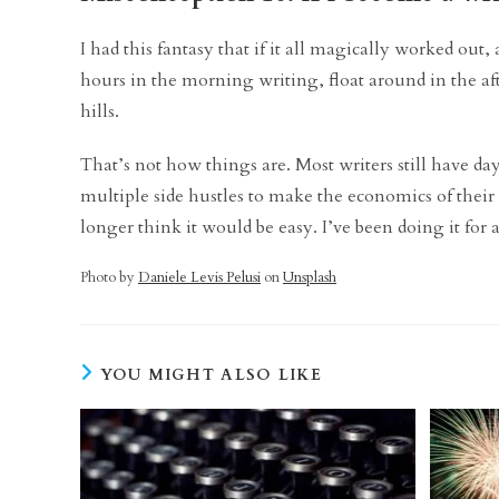
I had this fantasy that if it all magically worked out,
hours in the morning writing, float around in the af
hills.
That’s not how things are. Most writers still have day
multiple side hustles to make the economics of their li
longer think it would be easy. I’ve been doing it for
Photo by
Daniele Levis Pelusi
on
Unsplash
YOU MIGHT ALSO LIKE