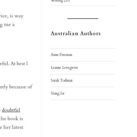
Writing
(20)
vice, is way
ng me a
Australian Authors
Anne Freeman
ul. At best I
Leanne Lovegrove
Sarah Todman
ntly because of
Siang Lu
e
doubtful
the book is
 her latest