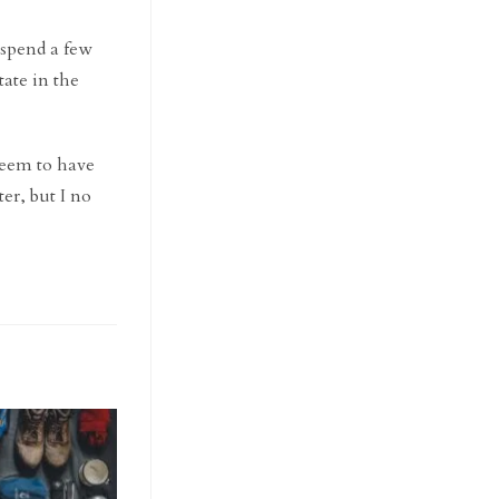
d spend a few
ate in the
 seem to have
ter, but I no