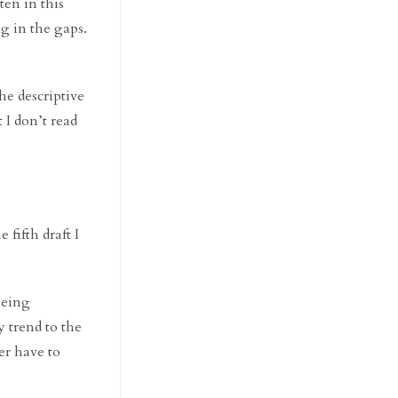
ten in this
ng in the gaps.
he descriptive
 I don’t read
e fifth draft I
 being
y trend to the
er have to