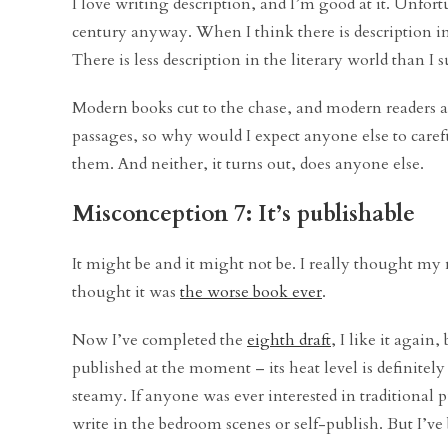
I love writing description, and I’m good at it. Unfor
century anyway. When I think there is description in 
There is less description in the literary world than I 
Modern books cut to the chase, and modern readers are
passages, so why would I expect anyone else to careful
them. And neither, it turns out, does anyone else.
Misconception 7: It’s publishable
It might be and it might not be. I really thought my
thought it was
the worse book ever
.
Now I’ve completed the
eighth draft
, I like it again
published at the moment – its heat level is definitel
steamy. If anyone was ever interested in traditional p
write in the bedroom scenes or self-publish. But I’v