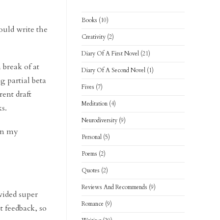
Books
(10)
ould write the
Creativity
(2)
Diary Of A First Novel
(21)
 break of at
Diary Of A Second Novel
(1)
g partial beta
Fives
(7)
ent draft
Meditation
(4)
s.
Neurodiversity
(9)
 in my
Personal
(5)
Poems
(2)
Quotes
(2)
Reviews And Recommends
(9)
ided super
Romance
(9)
t feedback, so