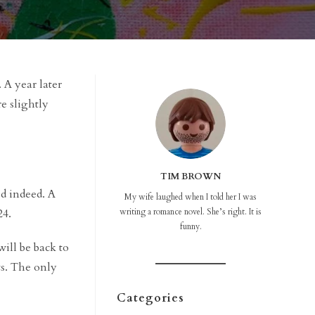
. A year later
re slightly
TIM BROWN
d indeed. A
My wife laughed when I told her I was
24.
writing a romance novel. She’s right. It is
funny.
will be back to
its. The only
Categories