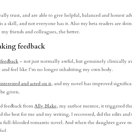
ally trust, and are able to give helpful, balanced and honest ad
is a skill, and not everyone has it. Also my beta readers are doi
 my friends and colleagues, the better.
 taking feedback
 feedback
– not just normally awful, but genuinely clinically awf
ate and feel like I’m no longer inhabiting my own body.
interested and acted on it
, and my novel has improved significa
o be given.
led feedback from
Ally Blake
, my author mentor, it triggered th
 the best for me and my writing. I recovered, did the edits and 
to a full-blooded romantic novel. And when the daughter gave me
ail.