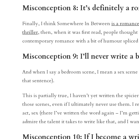
Misconception 8: It’s definitely a 
Finally, I think Somewhere In Between
is a romanc
thriller
, then, when it was first read, people though
contemporary romance with a bit of humour spliced in
Misconception 9: I’ll never write a
And when I say a bedroom scene, I mean a sex scene –
that sentence).
This is partially true, I haven’t yet written the spicie
those scenes, even if I ultimately never use them. I 
act, sex (there I’ve written the word again – I’m gett
admire the talent it takes to write like that, and I wan
Misconception 10: If I become a writ