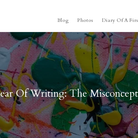
Blog
Photos
Diary Of A Fir
ear Of Writing: The Misconcept