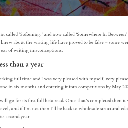
int called ’
Softening
.’ and now called ‘
Somewhere In Between
’
t I knew about the writing life have proved to be false – some we
year of writing misconceptions.
less than a year
king full time and I was very pleased with myself, very please
done in six months and entering it into competitions by May 20
ill go for its first full beta read. Once that’s completed then it 
level, and if I’m not then I’ll be back to wholesale structural ed
its second year.