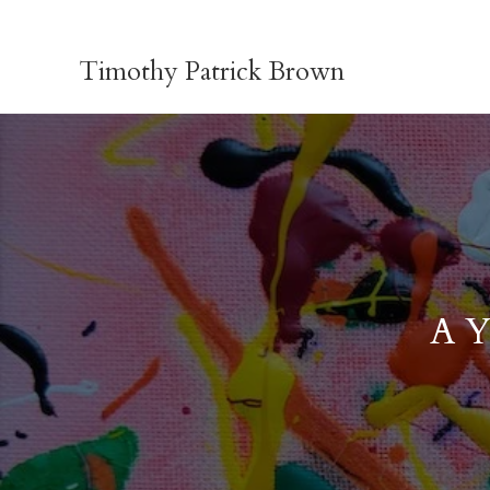
Skip
to
Timothy Patrick Brown
content
A Y