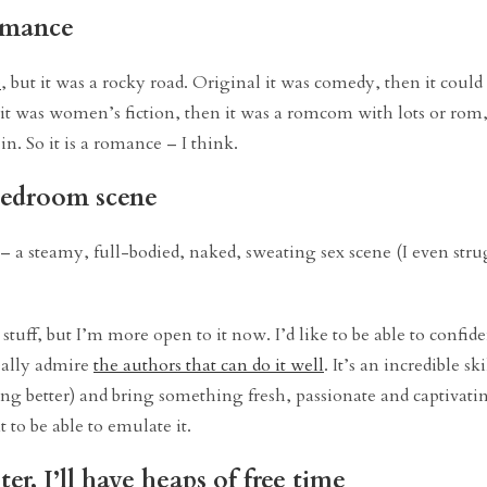
romance
e
, but it was a rocky road. Original it was comedy, then it coul
t it was women’s fiction, then it was a romcom with lots or rom,
. So it is a romance – I think.
 bedroom scene
 a steamy, full-bodied, naked, sweating sex scene (I even stru
r stuff, but I’m more open to it now. I’d like to be able to confid
really admire
the authors that can do it well
. It’s an incredible sk
ing better) and bring something fresh, passionate and captivating
t to be able to emulate it.
er, I’ll have heaps of free time