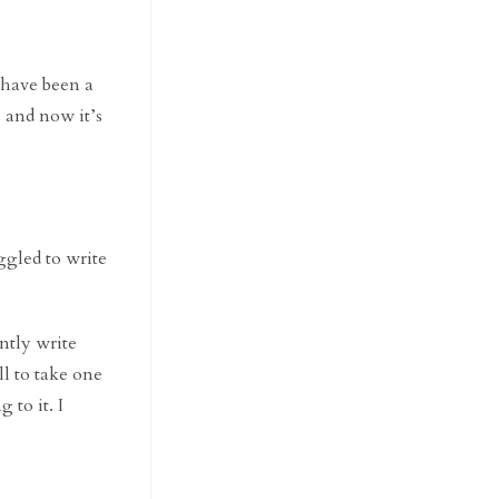
d have been a
 and now it’s
ggled to write
ently write
ill to take one
 to it. I