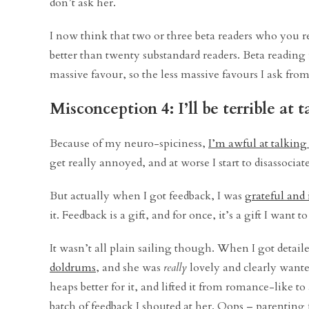
don’t ask her.
I now think that two or three beta readers who you re
better than twenty substandard readers. Beta reading 
massive favour, so the less massive favours I ask from
Misconception 4: I’ll be terrible at
Because of my neuro-spiciness,
I’m awful at talking
get really annoyed, and at worse I start to disassoci
But actually when I got feedback, I was
grateful and 
it. Feedback is a gift, and for once, it’s a gift I want t
It wasn’t all plain sailing though. When I got detai
doldrums
, and she was
really
lovely and clearly wanted
heaps better for it, and lifted it from romance-like 
batch of feedback I shouted at her. Oops – parenting f