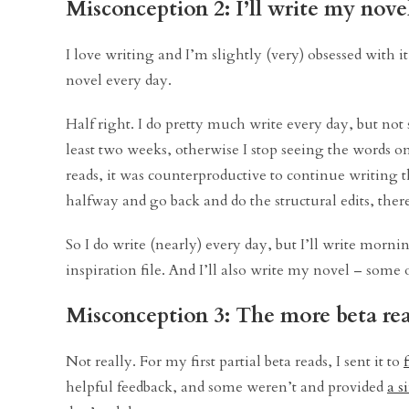
Misconception 2: I’ll write my nove
I love writing and I’m slightly (very) obsessed with it
novel every day.
Half right. I do pretty much write every day, but not 
least two weeks, otherwise I stop seeing the words o
reads, it was counterproductive to continue writing 
halfway and go back and do the structural edits, the
So I do write (nearly) every day, but I’ll write morn
inspiration file. And I’ll also write my novel – some 
Misconception 3: The more beta rea
Not really. For my first partial beta reads, I sent it to
helpful feedback, and some weren’t and provided
a s