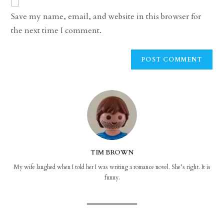
comment
URL
Save my name, email, and website in this browser for
(optional)
the next time I comment.
TIM BROWN
My wife laughed when I told her I was writing a romance novel. She’s right. It is
funny.