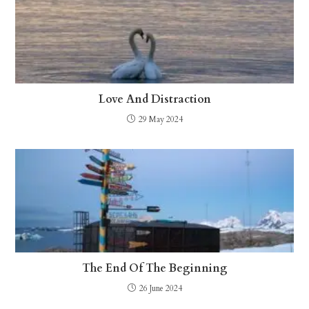
Love And Distraction
29 May 2024
The End Of The Beginning
26 June 2024