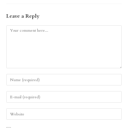
Leave a Reply
Comment
Enter
your
name
Enter
or
your
username
email
Enter
to
address
your
comment
to
website