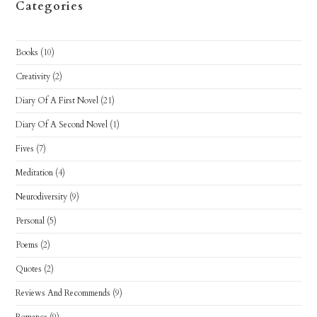
Categories
Books
(10)
Creativity
(2)
Diary Of A First Novel
(21)
Diary Of A Second Novel
(1)
Fives
(7)
Meditation
(4)
Neurodiversity
(9)
Personal
(5)
Poems
(2)
Quotes
(2)
Reviews And Recommends
(9)