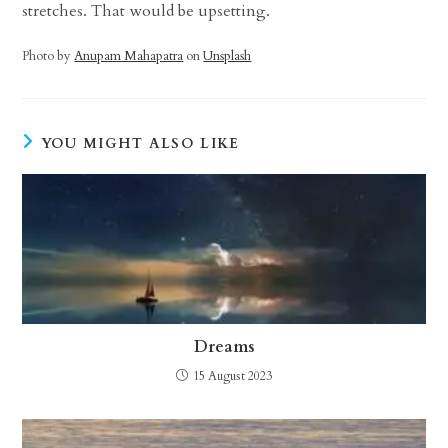
stretches. That would be upsetting.
Photo by
Anupam Mahapatra
on
Unsplash
YOU MIGHT ALSO LIKE
Dreams
15 August 2023