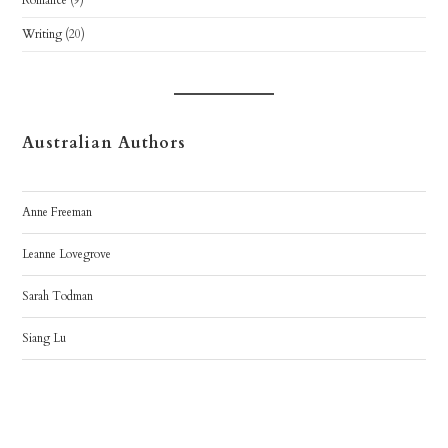
Romance
(9)
Writing
(20)
Australian Authors
Anne Freeman
Leanne Lovegrove
Sarah Todman
Siang Lu