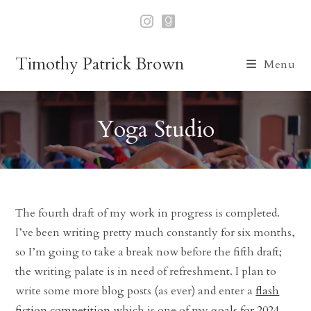
Skip
to
content
Timothy Patrick Brown
Menu
Yoga Studio
The fourth draft of my work in progress is completed.
I’ve been writing pretty much constantly for six months,
so I’m going to take a break now before the fifth draft;
the writing palate is in need of refreshment. I plan to
write some more blog posts (as ever) and enter a
flash
fiction competition
which is one of my
goals for 2024
.