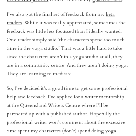
I’ve also got the final set of feedback from my
beta
readers
. While it was really appreciated, sometimes the
feedback was little less focussed than I ideally wanted.
One reader simply said ‘the characters spend too much
time in the yoga studio.’ That was a little hard to take
since the characters aren’t in a yoga studio at all, they
are in a community centre. And they aren’t doing yoga.
They are learning to meditate.
So, I’ve decided it’s a good time to get some professional
help and feedback. I’ve applied for a
writer mentorshi
p
at the Queensland Writers Centre where I’ll be
partnered up with a published author. Hopefully the
professional writer won’t comment about the excessive
time spent my characters (don’t) spend doing yoga