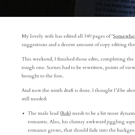
My lovely wife has edited all 349 pages of ‘
Somewher
suggestions and a decent amount of copy editing th
This weekend, I finished those edits, completing the n
tough one. Scenes had to be rewritten, points of vie
brought to the fore.
And now the ninth draft is done. I thought I’d be abou
still needed:
The male lead (
Rob
) needs to be a bit more dynam
romantic. Also, his clumsy awkward jiggling aspec
romance grows, that should fade into the backgr