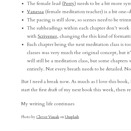
The female lead (
Perry
) needs to be a bit more sy
Vanessa
(female meditation teacher) is a bit one-
The pacing is still slow, so scenes need to be tri
The subheadings within each chapter don’t work –
with
Scrivener
, changing the this kind of formatti
Each chapter being the next meditation class is too 
classes was very much the original concept, but it’
will still be a meditation class, but some chapters 
entirely. Not every breath needs to be detailed. N
But I need a break now. As much as I love this book, I h
start the first draft of my next book this week, then r
My writing life continues
Photo by
Clever Visuals
on
Unsplash