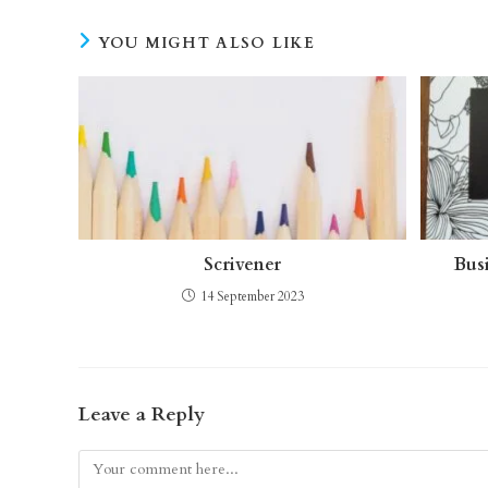
YOU MIGHT ALSO LIKE
Scrivener
Bus
14 September 2023
Leave a Reply
Comment