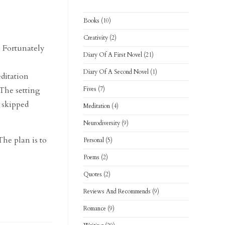
Books
(10)
Creativity
(2)
. Fortunately
Diary Of A First Novel
(21)
Diary Of A Second Novel
(1)
editation
 The setting
Fives
(7)
e skipped
Meditation
(4)
Neurodiversity
(9)
The plan is to
Personal
(5)
Poems
(2)
Quotes
(2)
Reviews And Recommends
(9)
Romance
(9)