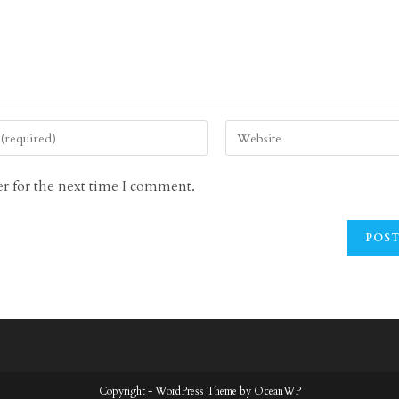
Enter
your
website
r for the next time I comment.
URL
(optional)
Copyright - WordPress Theme by OceanWP