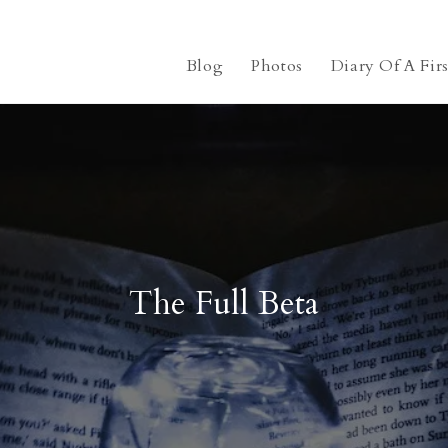
Blog
Photos
Diary Of A Fir
The Full Beta