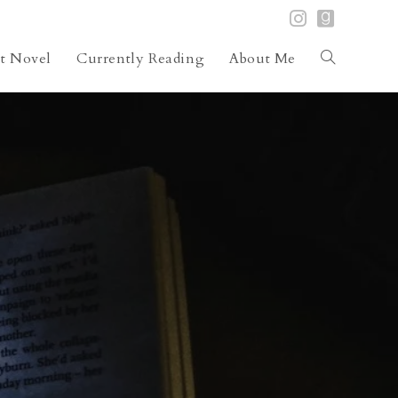
st Novel
Currently Reading
About Me
Toggle
website
search