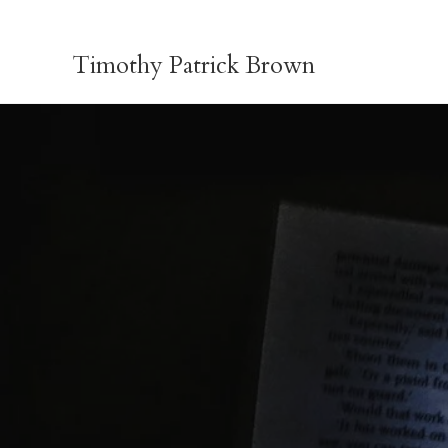
Skip
to
Timothy Patrick Brown
content