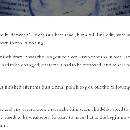
e In Between
’ – not just a beta read , but a full line edit, with 
rown in too. Amazing!!
inth draft. It was the longest edit yet – two months in total, an
w had to be changed, characters had to be removed, and others h
t finished after this (just a final polish to go), but the followi
ic and any descriptions that make him seem child-like need to 
t needs to be weakened. Its okay to have that at the beginning,
ound