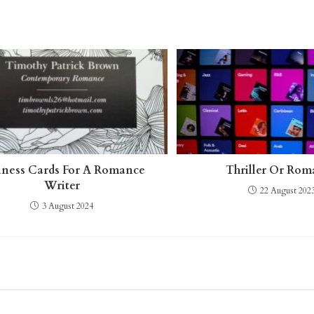
iness Cards For A Romance
Thriller Or Ro
Writer
22 August 202
3 August 2024