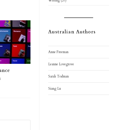
Writing
(20)
Australian Authors
Anne Freeman
Leanne Lovegrove
mance
Sarah Todman
3
Siang Lu