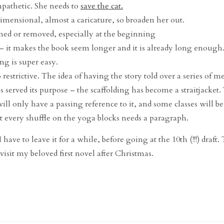
mpathetic. She needs to
save the cat.
dimensional, almost a caricature, so broaden her out.
mmed or removed, especially at the beginning
 it makes the book seem longer and it is already long enough
ng is super easy.
restrictive. The idea of having the story told over a series of m
s served its purpose – the scaffolding has become a straitjacket.
will only have a passing reference to it, and some classes will b
ot every shuffle on the yoga blocks needs a paragraph.
ave to leave it for a while, before going at the 10th (!!!) draft. 
evisit my beloved first novel after Christmas.