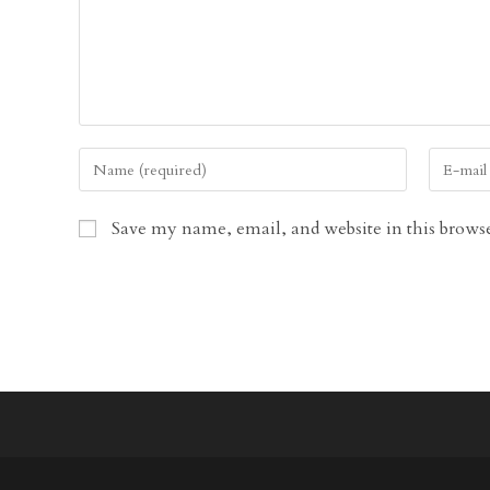
Enter
Enter
your
your
name
email
Save my name, email, and website in this browse
or
address
username
to
to
comment
comment