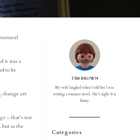
structural
d it was a
ad to be
TIM BROWN
My wife laughed when I told her I was
ng change are
writing a romance novel. She’s right. It is
funny.
go – that’s not
 but as the
Categories