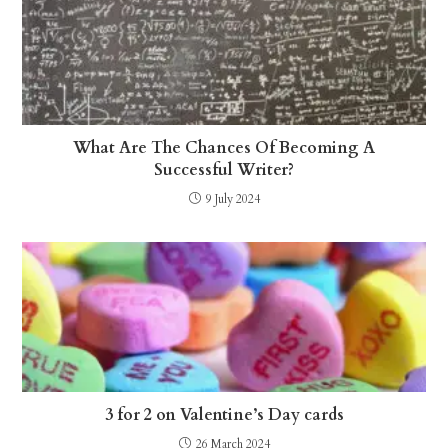
What Are The Chances Of Becoming A
Successful Writer?
9 July 2024
3 for 2 on Valentine’s Day cards
26 March 2024