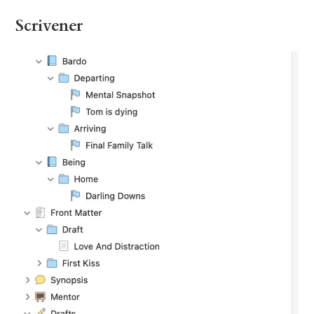
Scrivener