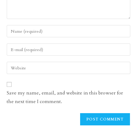
Enter
your
name
Enter
or
your
username
email
Enter
to
address
your
comment
to
website
comment
URL
Save my name, email, and website in this browser for
(optional)
the next time I comment.