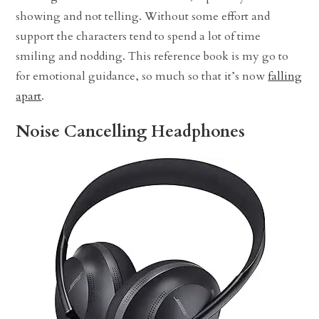
showing and not telling. Without some effort and
support the characters tend to spend a lot of time
smiling and nodding. This reference book is my go to
for emotional guidance, so much so that it’s now
falling
apart
.
Noise Cancelling Headphones