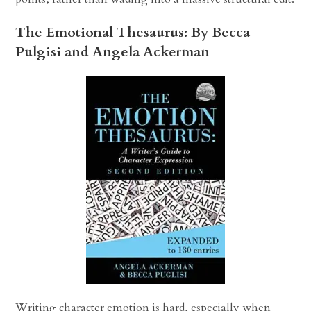
The Emotional Thesaurus: By Becca
Pulgisi and Angela Ackerman
Writing character emotion is hard, especially when