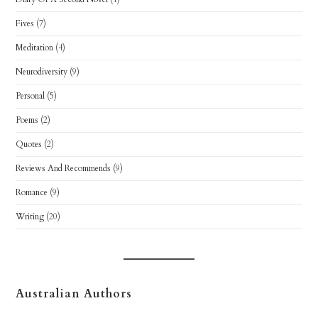
Fives
(7)
Meditation
(4)
Neurodiversity
(9)
Personal
(5)
Poems
(2)
Quotes
(2)
Reviews And Recommends
(9)
Romance
(9)
Writing
(20)
Australian Authors