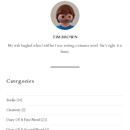
TIM BROWN
My wife laughed when I told her I was writing a romance novel. She’s right. It is
funny.
Categories
Books
(10)
Creativity
(2)
Diary Of A First Novel
(21)
Diary Of A Second Novel
(1)