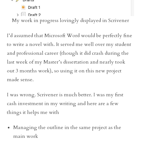
My work in progress lovingly displayed in Scrivener
I’d assumed that Microsoft Word would be perfectly fine
to write a novel with. It served me well over my student
and professional career (though it did crash during the
last week of my Master’s dissertation and nearly took
out 3 months work), so using it on this new project
made sense.
I was wrong. Scrivener is much better. I was my first
cash investment in my writing and here are a few
things it helps me with
Managing the outline in the same project as the
main work