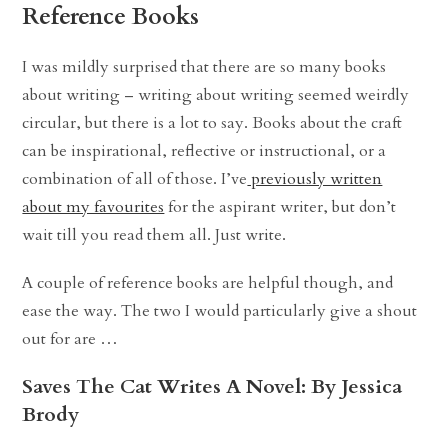
Reference Books
I was mildly surprised that there are so many books
about writing – writing about writing seemed weirdly
circular, but there is a lot to say. Books about the craft
can be inspirational, reflective or instructional, or a
combination of all of those. I’ve
previously written
about my favourites
for the aspirant writer, but don’t
wait till you read them all. Just write.
A couple of reference books are helpful though, and
ease the way. The two I would particularly give a shout
out for are …
Saves The Cat Writes A Novel: By Jessica
Brody