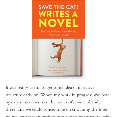
It was really useful to get some idea of narrative
structure early on. When my work in progress was read
by experienced writers, the bones of it were already
there, and we could concentrate on critiquing the finer
points, rather than wading into a massive structural edit.