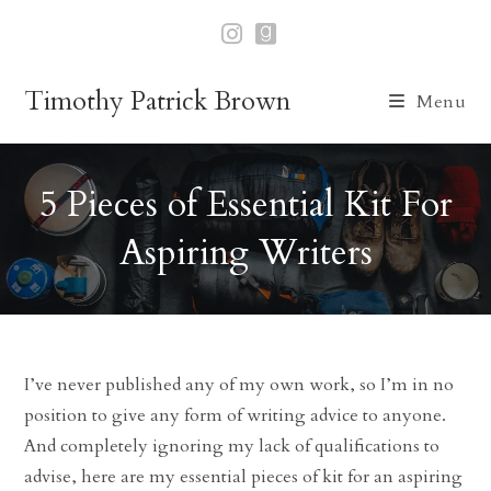
Skip
to
content
Timothy Patrick Brown
Menu
5 Pieces of Essential Kit For
Aspiring Writers
I’ve never published any of my own work, so I’m in no
position to give any form of writing advice to anyone.
And completely ignoring my lack of qualifications to
advise, here are my essential pieces of kit for an aspiring