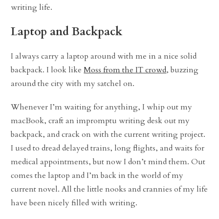
writing life.
Laptop and Backpack
I always carry a laptop around with me in a nice solid
backpack. I look like
Moss from the IT crowd
, buzzing
around the city with my satchel on.
Whenever I’m waiting for anything, I whip out my
macBook, craft an impromptu writing desk out my
backpack, and crack on with the current writing project.
I used to dread delayed trains, long flights, and waits for
medical appointments, but now I don’t mind them. Out
comes the laptop and I’m back in the world of my
current novel. All the little nooks and crannies of my life
have been nicely filled with writing.