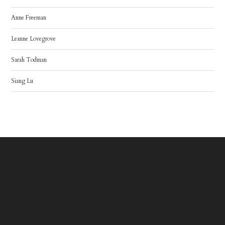
Anne Freeman
Leanne Lovegrove
Sarah Todman
Siang Lu