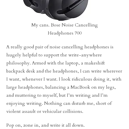
My cans. Bose Noise Cancelling
Headphones 700
A really good pair of noise cancelling headphones is
hugely helpful to support the write-anywhere
philosophy. Armed with the laptop, a makeshift
backpack desk and the headphones, I can write wherever
I want, whenever I want. I look ridiculous doing it, with
large headphones, balancing a MacBook on my legs,
and muttering to myself, but I’m writing and I’m
enjoying writing. Nothing can disturb me, short of
violent assault or vehicular collisions.
Pop on, zone in, and write it all down.