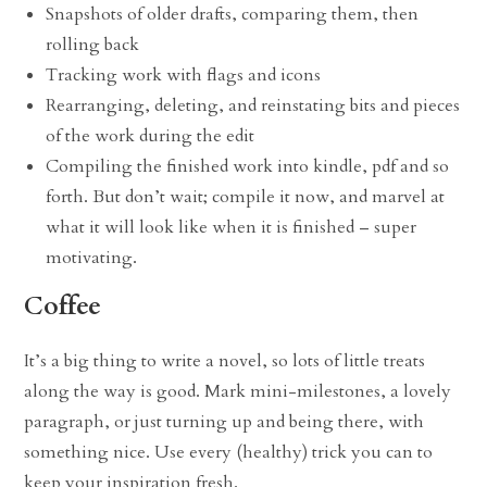
Snapshots of older drafts, comparing them, then
rolling back
Tracking work with flags and icons
Rearranging, deleting, and reinstating bits and pieces
of the work during the edit
Compiling the finished work into kindle, pdf and so
forth. But don’t wait; compile it now, and marvel at
what it will look like when it is finished – super
motivating.
Coffee
It’s a big thing to write a novel, so lots of little treats
along the way is good. Mark mini-milestones, a lovely
paragraph, or just turning up and being there, with
something nice. Use every (healthy) trick you can to
keep your inspiration fresh.