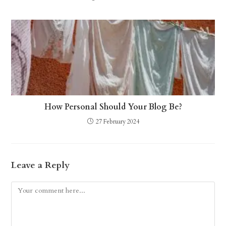
How Personal Should Your Blog Be?
27 February 2024
Leave a Reply
Comment