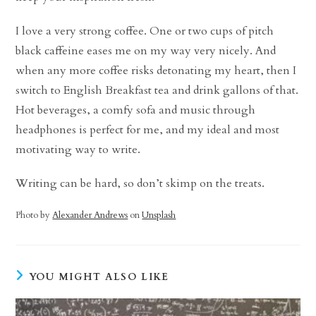
I love a very strong coffee. One or two cups of pitch
black caffeine eases me on my way very nicely. And
when any more coffee risks detonating my heart, then I
switch to English Breakfast tea and drink gallons of that.
Hot beverages, a comfy sofa and music through
headphones is perfect for me, and my ideal and most
motivating way to write.
Writing can be hard, so don’t skimp on the treats.
Photo by
Alexander Andrews
on
Unsplash
YOU MIGHT ALSO LIKE