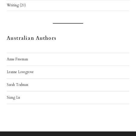
Writing
(20)
Australian Authors
Anne Freeman
Leanne Lovegrove
Sarah Todman
Siang Lu