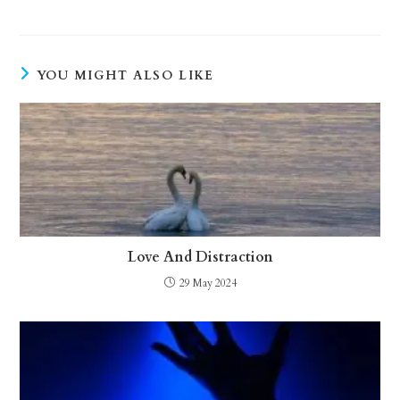
YOU MIGHT ALSO LIKE
Love And Distraction
29 May 2024