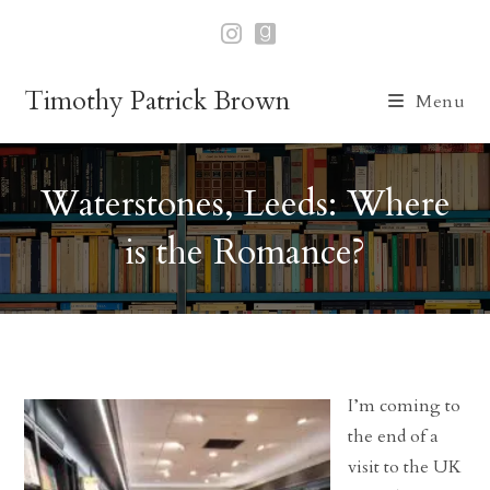
Skip
to
content
Timothy Patrick Brown
Menu
Waterstones, Leeds: Where
is the Romance?
I’m coming to
the end of a
visit to the UK