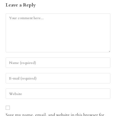
Leave a Reply
Comment
Enter
your
name
Enter
or
your
username
email
Enter
to
address
your
comment
to
website
comment
URL
Save my name, email, and website in this browser for