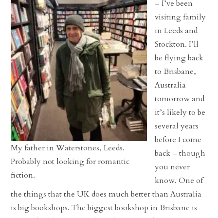
– I’ve been
visiting family
in Leeds and
Stockton. I’ll
be flying back
to Brisbane,
Australia
tomorrow and
it’s likely to be
several years
before I come
My father in Waterstones, Leeds.
back – though
Probably not looking for romantic
you never
fiction.
know. One of
the things that the UK does much better than Australia
is big bookshops. The biggest bookshop in Brisbane is