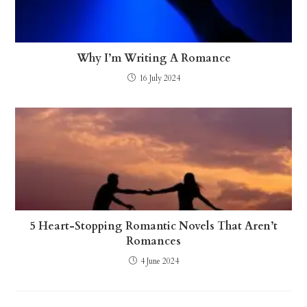
Why I’m Writing A Romance
16 July 2024
5 Heart-Stopping Romantic Novels That Aren’t
Romances
4 June 2024