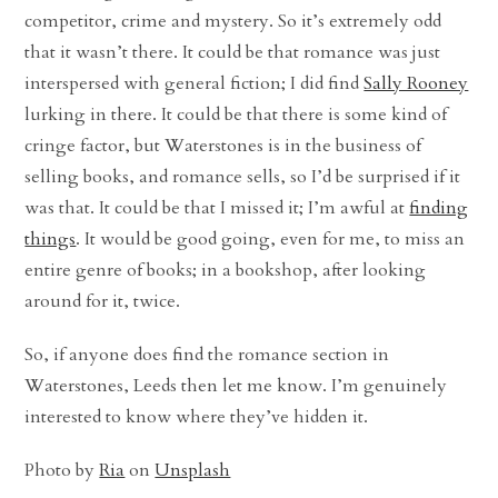
competitor, crime and mystery. So it’s extremely odd
that it wasn’t there. It could be that romance was just
interspersed with general fiction; I did find
Sally Rooney
lurking in there. It could be that there is some kind of
cringe factor, but Waterstones is in the business of
selling books, and romance sells, so I’d be surprised if it
was that. It could be that I missed it; I’m awful at
finding
things
. It would be good going, even for me, to miss an
entire genre of books; in a bookshop, after looking
around for it, twice.
So, if anyone does find the romance section in
Waterstones, Leeds then let me know. I’m genuinely
interested to know where they’ve hidden it.
Photo by
Ria
on
Unsplash