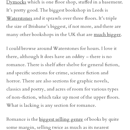
Dymocks
which is one floor shop, stuffed in a basement.
It’s pretty good. The biggest bookshop in Leeds is
Waterstones
and it sprawls over three floors. It’s triple
the size of Brisbane’s biggest, if not more, and there are
many other bookshops in the UK that are
much bigger
.
I could browse around Waterstones for hours. I love it
there, although It does have an oddity – there is no
romance. There is shelf after shelve for general fiction,
and specific sections for crime, science fiction and
horror. There are also sections for graphic novels,
classics and poetry, and acres of room for various types
of non-fiction, which take up most of the upper floors.
What is lacking is any section for romance.
Romance is the
biggest selling genre
of books by quite
some margin, selling twice as much as its nearest