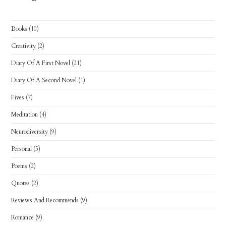
Books
(10)
Creativity
(2)
Diary Of A First Novel
(21)
Diary Of A Second Novel
(1)
Fives
(7)
Meditation
(4)
Neurodiversity
(9)
Personal
(5)
Poems
(2)
Quotes
(2)
Reviews And Recommends
(9)
Romance
(9)