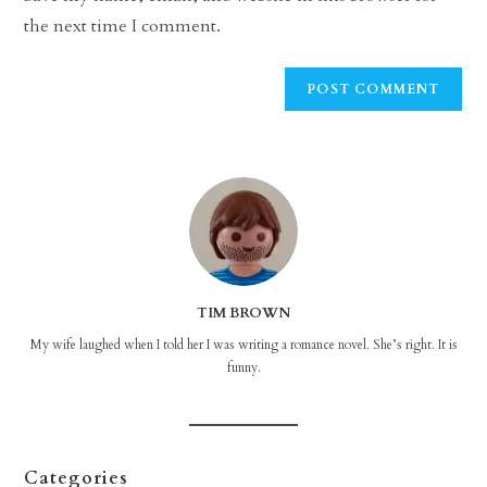
(optional)
the next time I comment.
TIM BROWN
My wife laughed when I told her I was writing a romance novel. She’s right. It is
funny.
Categories