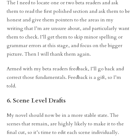
The I need to locate one or two beta readers and ask
them to read the first polished section and ask them to be
honest and give them pointers to the areas in my
writing that I’m are unsure about, and particularly want
them to check. I’ll get them to skip minor spelling or
grammar errors at this stage, and focus on the bigger
picture. Then I will thank them again.
Armed with my beta readers feedback, I’ll go back and
correct those fundamentals. Feedback is a gift, so I’m
told.
6. Scene Level Drafts
My novel should now be in a more stable state. The
scenes that remain, are highly likely to make it to the
final cut, so it’s time to edit each scene individually.