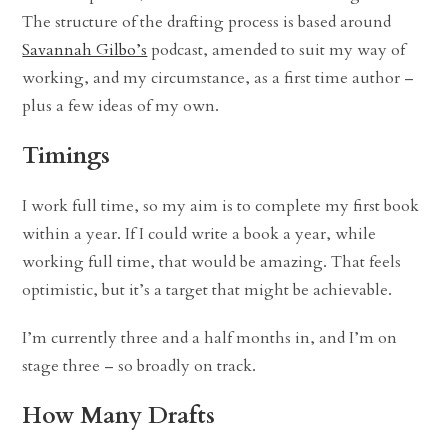
The structure of the drafting process is based around
Savannah Gilbo’s
podcast, amended to suit my way of
working, and my circumstance, as a first time author –
plus a few ideas of my own.
Timings
I work full time, so my aim is to complete my first book
within a year. If I could write a book a year, while
working full time, that would be amazing. That feels
optimistic, but it’s a target that might be achievable.
I’m currently three and a half months in, and I’m on
stage three – so broadly on track.
How Many Drafts