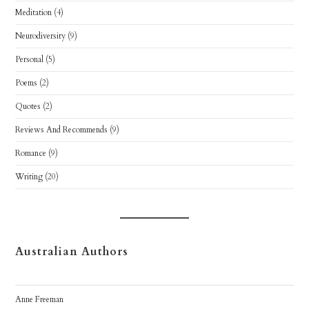
Meditation
(4)
Neurodiversity
(9)
Personal
(5)
Poems
(2)
Quotes
(2)
Reviews And Recommends
(9)
Romance
(9)
Writing
(20)
Australian Authors
Anne Freeman