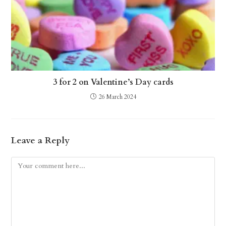
3 for 2 on Valentine’s Day cards
26 March 2024
Leave a Reply
Comment