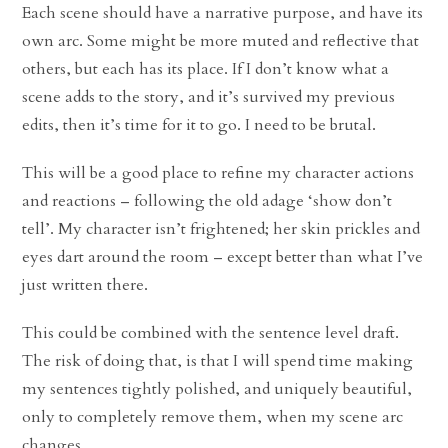
Each scene should have a narrative purpose, and have its
own arc. Some might be more muted and reflective that
others, but each has its place. If I don’t know what a
scene adds to the story, and it’s survived my previous
edits, then it’s time for it to go. I need to be brutal.
This will be a good place to refine my character actions
and reactions – following the old adage ‘show don’t
tell’. My character isn’t frightened; her skin prickles and
eyes dart around the room – except better than what I’ve
just written there.
This could be combined with the sentence level draft.
The risk of doing that, is that I will spend time making
my sentences tightly polished, and uniquely beautiful,
only to completely remove them, when my scene arc
changes.