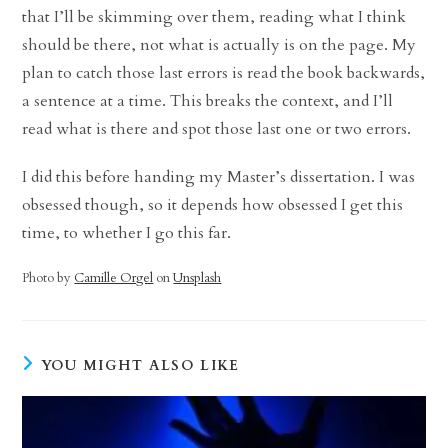
that I’ll be skimming over them, reading what I think
should be there, not what is actually is on the page. My
plan to catch those last errors is read the book backwards,
a sentence at a time. This breaks the context, and I’ll
read what is there and spot those last one or two errors.
I did this before handing my Master’s dissertation. I was
obsessed though, so it depends how obsessed I get this
time, to whether I go this far.
Photo by
Camille Orgel
on
Unsplash
YOU MIGHT ALSO LIKE