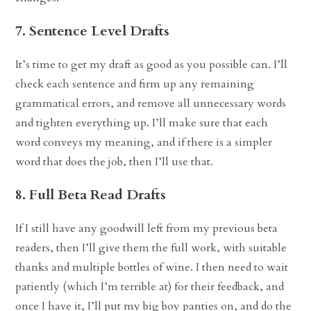
7. Sentence Level Drafts
It’s time to get my draft as good as you possible can. I’ll
check each sentence and firm up any remaining
grammatical errors, and remove all unnecessary words
and tighten everything up. I’ll make sure that each
word conveys my meaning, and if there is a simpler
word that does the job, then I’ll use that.
8. Full Beta Read Drafts
If I still have any goodwill left from my previous beta
readers, then I’ll give them the full work, with suitable
thanks and multiple bottles of wine. I then need to wait
patiently (which I’m terrible at) for their feedback, and
once I have it, I’ll put my big boy panties on, and do the