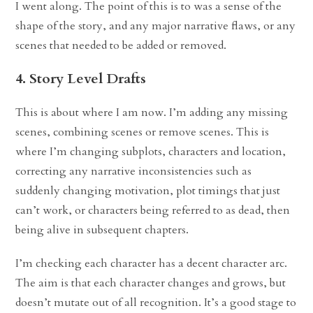
I went along. The point of this is to was a sense of the
shape of the story, and any major narrative flaws, or any
scenes that needed to be added or removed.
4. Story Level Drafts
This is about where I am now. I’m adding any missing
scenes, combining scenes or remove scenes. This is
where I’m changing subplots, characters and location,
correcting any narrative inconsistencies such as
suddenly changing motivation, plot timings that just
can’t work, or characters being referred to as dead, then
being alive in subsequent chapters.
I’m checking each character has a decent character arc.
The aim is that each character changes and grows, but
doesn’t mutate out of all recognition. It’s a good stage to