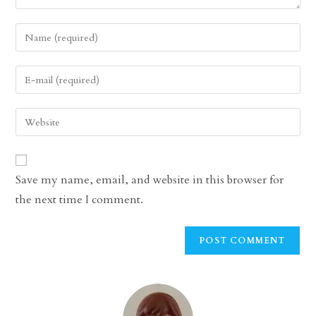
Enter
your
name
Enter
or
your
username
email
Enter
to
address
your
comment
to
website
comment
URL
Save my name, email, and website in this browser for
(optional)
the next time I comment.