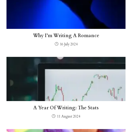
Why I’m Writing A Romance
16 July 2024
A Year Of Writing: The Stats
11 August 2024