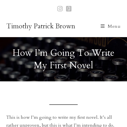
Skip
to
content
Timothy Patrick Brown
Menu
How I’m Going To Write
My First Novel
This is how I’m going to write my first novel. It’s all
rather unproven, but this is what I’m intending to do.