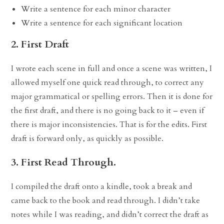
Write a sentence for each minor character
Write a sentence for each significant location
2. First Draft
I wrote each scene in full and once a scene was written, I
allowed myself one quick read through, to correct any
major grammatical or spelling errors. Then it is done for
the first draft, and there is no going back to it – even if
there is major inconsistencies. That is for the edits. First
draft is forward only, as quickly as possible.
3. First Read Through.
I compiled the draft onto a kindle, took a break and
came back to the book and read through. I didn’t take
notes while I was reading, and didn’t correct the draft as