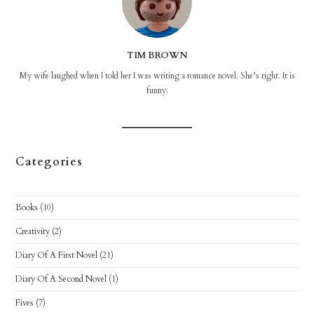
TIM BROWN
My wife laughed when I told her I was writing a romance novel. She’s right. It is
funny.
Categories
Books
(10)
Creativity
(2)
Diary Of A First Novel
(21)
Diary Of A Second Novel
(1)
Fives
(7)