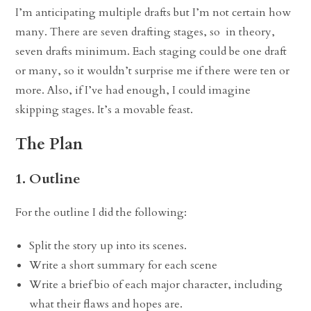
I’m anticipating multiple drafts but I’m not certain how
many. There are seven drafting stages, so in theory,
seven drafts minimum. Each staging could be one draft
or many, so it wouldn’t surprise me if there were ten or
more. Also, if I’ve had enough, I could imagine
skipping stages. It’s a movable feast.
The Plan
1. Outline
For the outline I did the following:
Split the story up into its scenes.
Write a short summary for each scene
Write a brief bio of each major character, including
what their flaws and hopes are.