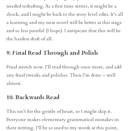
needed redrafting. As a first time writer, it might be a
shock, and I might be back to the story level edits. It’s all
a learning and my next novel will be better at this stage
and so less painful (I hope). I antipicate that this will be
the hardest draft of all.
9. Final Read Through and Polish
Final stretch now. I’ll read through once more, and add
any final tweaks and polishes. Then I’m done – well
almost.
10. Backwards Read
This isn’t for the gentle of heart, so I might skip it.
Everyone makes elementary grammatical mistakes in
their writing. I’ll be so used to my words at this point,