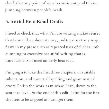
check that any point of view is consistent, and I’m not
jumping between people’s heads.
5. Initial Beta Read Drafts
I need to check that what I’m are writing makes sense,
that I can tell a coherent story, and to correct any major
flaws in my prose such as repeated uses of cliches, info
dumping or excessive beautiful writing that is
unreadable. So I need an early beat read.
I’m goign to take the first three chapters, or suitable
subsection, and correct all spelling and grammatical
errors. Polish the work as much as I can, down to the
sentence level. At the end of this edit, I aim for the first
chapters to be as good as I can get them.